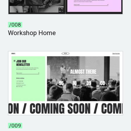
/008
Workshop Home
/009