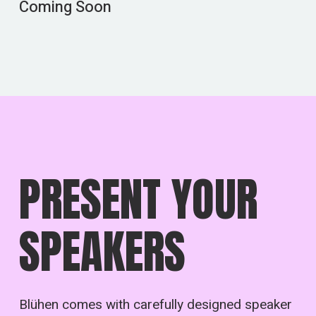
Coming Soon
PRESENT YOUR
SPEAKERS
Blühen comes with carefully designed speaker