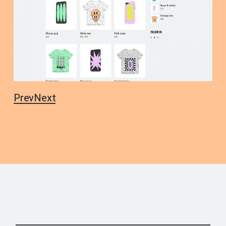
Prev
Next