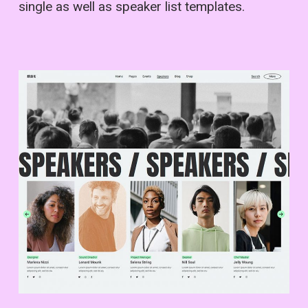
single as well as speaker list templates.