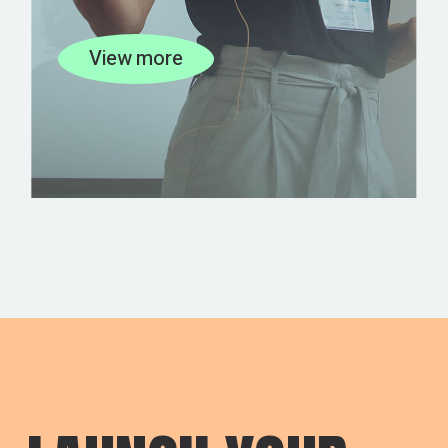
View more