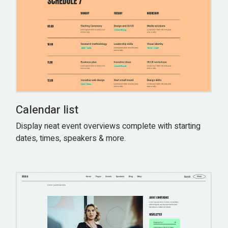
Calendar list
Display neat event overviews complete with starting
dates, times, speakers & more.