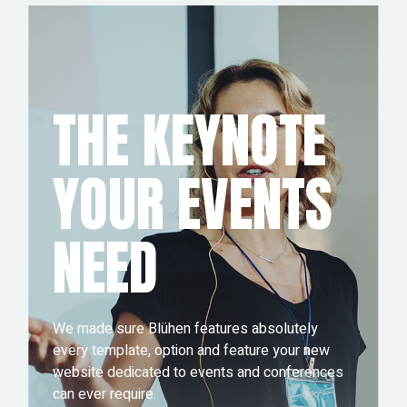
THE KEYNOTE
YOUR EVENTS
NEED
We made sure Blühen features absolutely
every template, option and feature your new
website dedicated to events and conferences
can ever require.