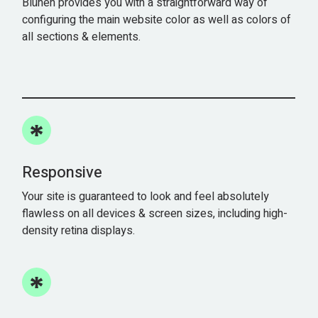
Blühen provides you with a straightforward way of
configuring the main website color as well as colors of
all sections & elements.
Responsive
Your site is guaranteed to look and feel absolutely
flawless on all devices & screen sizes, including high-
density retina displays.