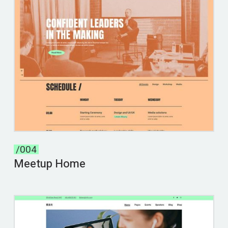
/004
Meetup Home