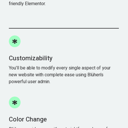
friendly Elementor.
Customizability
You’ll be able to modify every single aspect of your
new website with complete ease using Blühen’s
powerful user admin.
Color Change