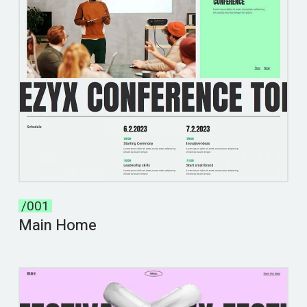
/001
Main Home