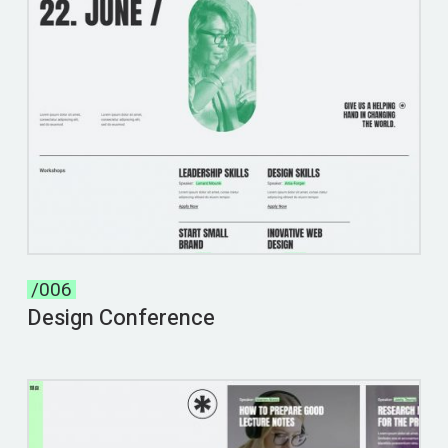
/006
Design Conference