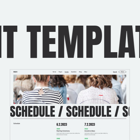
TEMPLATES