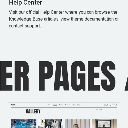
Help Center
Visit our official Help Center where you can browse the
Knowledge Base articles, view theme documentation or
contact support.
 PAGES
/
I