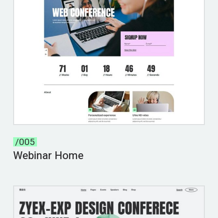
/005
Webinar Home