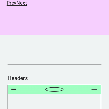
Prev
Next
Headers