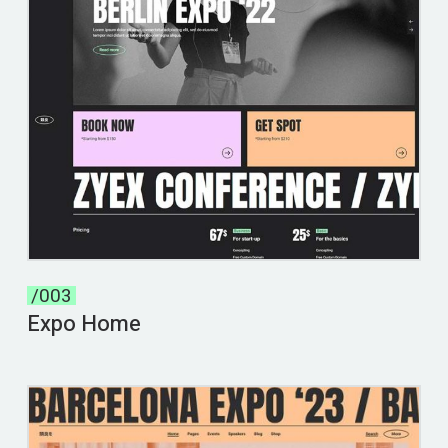
/003
Expo Home