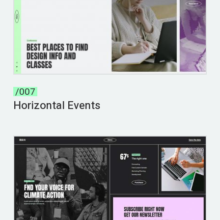
/007
Horizontal Events