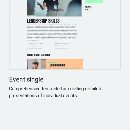
Event single
Comprehensive template for creating detailed
presentations of individual events.