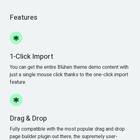
Features
1-Click Import
You can get the entire Blühen theme demo content with
just a single mouse click thanks to the one-click import
feature.
Drag & Drop
Fully compatible with the most popular drag and drop
page builder plugin out there, the supremely user-