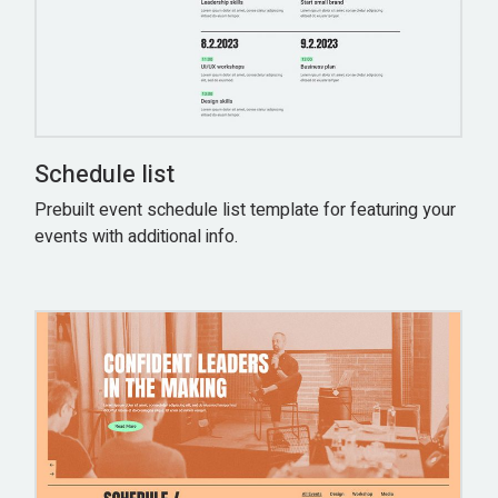
Schedule list
Prebuilt event schedule list template for featuring your
events with additional info.