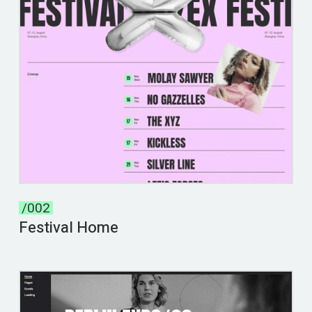
/002
Festival Home