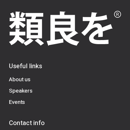
Useful links
About us
Speakers
Events
Contact info