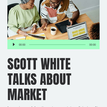
Audio
00:00
00:00
Player
SCOTT WHITE
TALKS ABOUT
MARKET