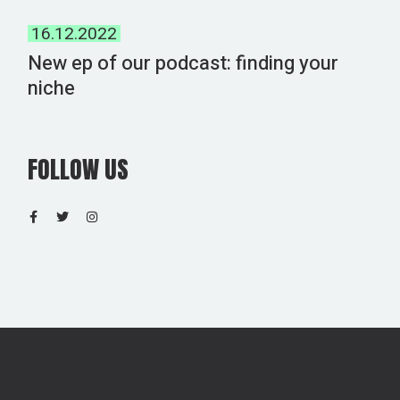
16.12.2022
New ep of our podcast: finding your
niche
FOLLOW US