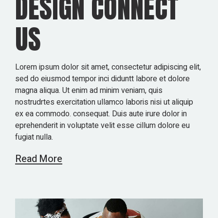
DESIGN CONNECT
US
Lorem ipsum dolor sit amet, consectetur adipiscing elit,
sed do eiusmod tempor inci diduntt labore et dolore
magna aliqua. Ut enim ad minim veniam, quis
nostrudrtes exercitation ullamco laboris nisi ut aliquip
ex ea commodo. consequat. Duis aute irure dolor in
eprehenderit in voluptate velit esse cillum dolore eu
fugiat nulla.
Read More