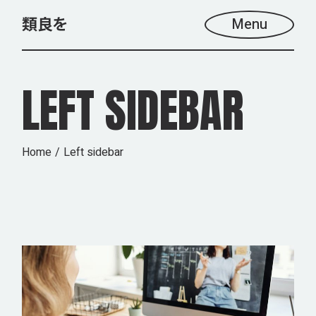
Menu
LEFT SIDEBAR
Home
Left sidebar