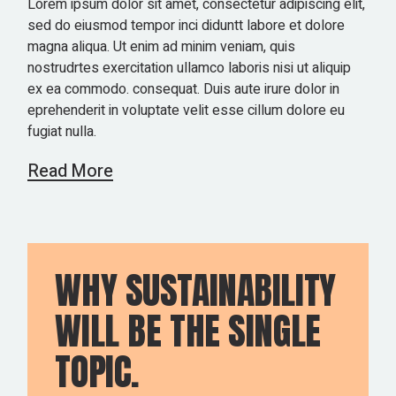
Lorem ipsum dolor sit amet, consectetur adipiscing elit,
sed do eiusmod tempor inci diduntt labore et dolore
magna aliqua. Ut enim ad minim veniam, quis
nostrudrtes exercitation ullamco laboris nisi ut aliquip
ex ea commodo. consequat. Duis aute irure dolor in
eprehenderit in voluptate velit esse cillum dolore eu
fugiat nulla.
Read More
WHY SUSTAINABILITY
WILL BE THE SINGLE
TOPIC.