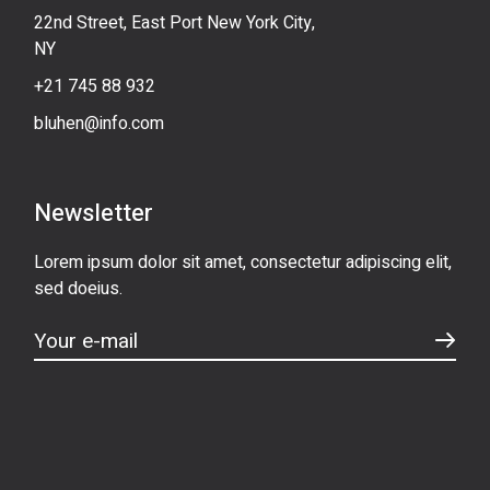
22nd Street, East Port New York City,
NY
+21 745 88 932
bluhen@info.com
Newsletter
Lorem ipsum dolor sit amet, consectetur adipiscing elit,
sed doeius.