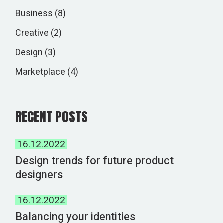
Business
(8)
Creative
(2)
Design
(3)
Marketplace
(4)
RECENT POSTS
16.12.2022
Design trends for future product
designers
16.12.2022
Balancing your identities