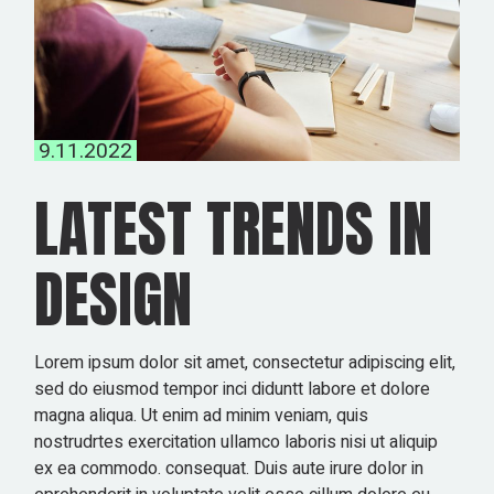
9.11.2022
LATEST TRENDS IN
DESIGN
Lorem ipsum dolor sit amet, consectetur adipiscing elit,
sed do eiusmod tempor inci diduntt labore et dolore
magna aliqua. Ut enim ad minim veniam, quis
nostrudrtes exercitation ullamco laboris nisi ut aliquip
ex ea commodo. consequat. Duis aute irure dolor in