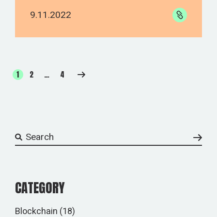
9.11.2022
1
2
…
4
CATEGORY
Blockchain
(18)