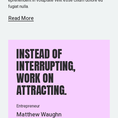
eprehenderit in voluptate velit esse cillum dolore eu
fugiat nulla.
Read More
INSTEAD OF
INTERRUPTING,
WORK ON
ATTRACTING.
Entrepreneur
Matthew Waughn