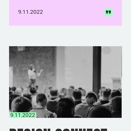
9.11.2022
9.11.2022