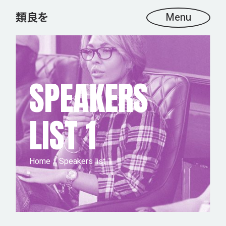
Menu
SPEAKERS
LIST 1
Home
Speakers list 1