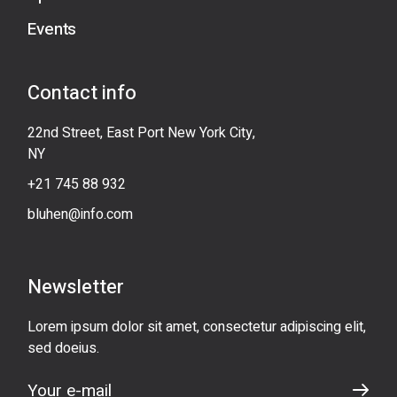
Events
Contact info
22nd Street, East Port New York City,
NY
+21 745 88 932
bluhen@info.com
Newsletter
Lorem ipsum dolor sit amet, consectetur adipiscing elit,
sed doeius.