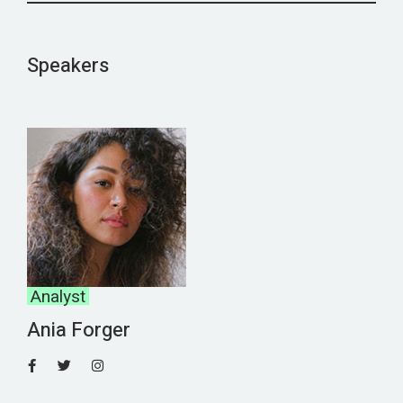
Speakers
Analyst
Ania Forger