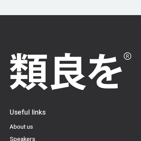
Useful links
About us
Speakers