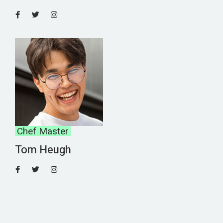
Chef Master
Tom Heugh