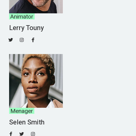
Animator
Lerry Touny
Menager
Selen Smith