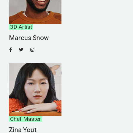
3D Artist
Marcus Snow
Chef Master
Zina Yout