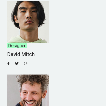
Designer
David Mitch