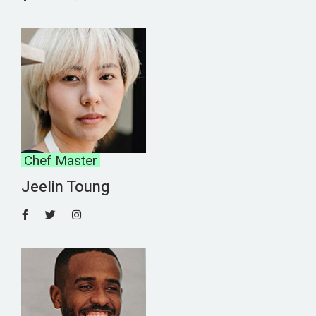
Chef Master
Jeelin Toung