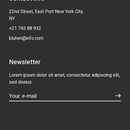
22nd Street, East Port New York City,
NY
+21 745 88 932
bluhen@info.com
Newsletter
Lorem ipsum dolor sit amet, consectetur adipiscing elit,
sed doeius.