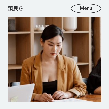
Menu
OUR CLIENTS