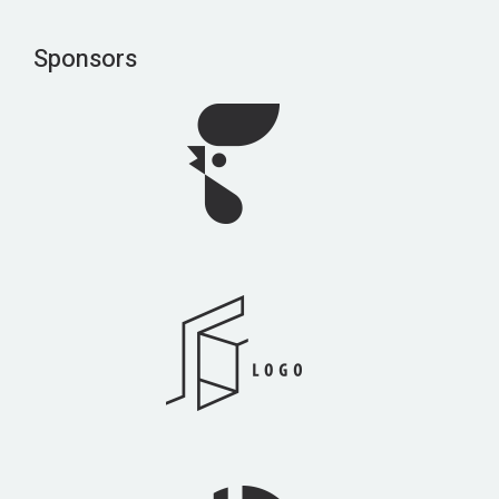
Sponsors