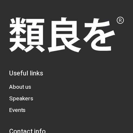
Useful links
About us
Speakers
Events
Contact info