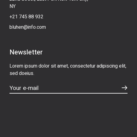
NY
+21 745 88 932
bluhen@info.com
Newsletter
Lorem ipsum dolor sit amet, consectetur adipiscing elit,
sed doeius.