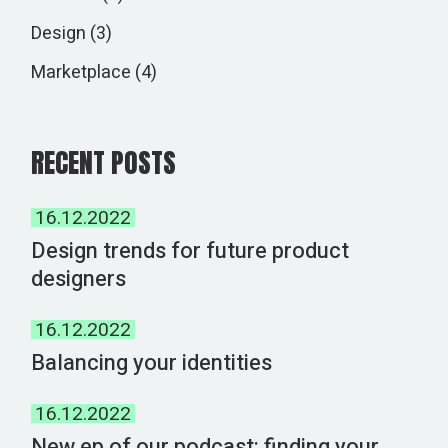
Design
(3)
Marketplace
(4)
RECENT POSTS
16.12.2022
Design trends for future product
designers
16.12.2022
Balancing your identities
16.12.2022
New ep of our podcast: finding your