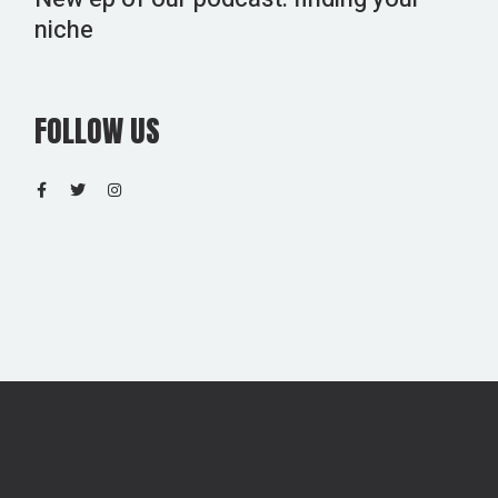
niche
FOLLOW US