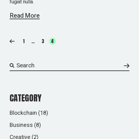
fugiat nulla.
Read More
POSTS
1
…
3
4
PAGINATION
Search
CATEGORY
Blockchain
(18)
Business
(8)
Creative
(2)