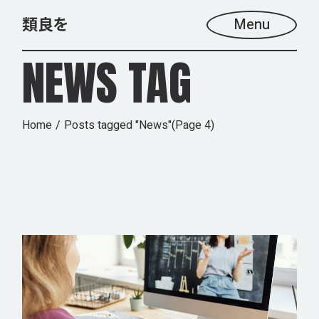
Skip
to
Menu
the
content
NEWS TAG
Home
Posts tagged "News"
(Page 4)