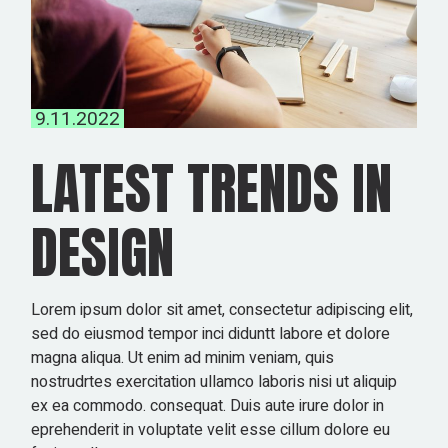
9.11.2022
LATEST TRENDS IN
DESIGN
Lorem ipsum dolor sit amet, consectetur adipiscing elit,
sed do eiusmod tempor inci diduntt labore et dolore
magna aliqua. Ut enim ad minim veniam, quis
nostrudrtes exercitation ullamco laboris nisi ut aliquip
ex ea commodo. consequat. Duis aute irure dolor in
eprehenderit in voluptate velit esse cillum dolore eu