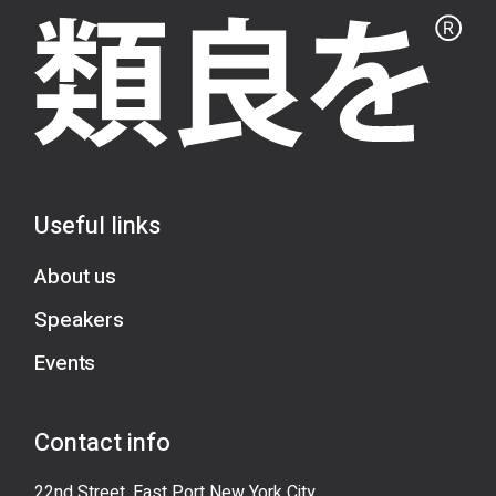
Useful links
About us
Speakers
Events
Contact info
22nd Street, East Port New York City,