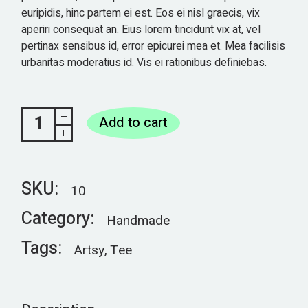
euripidis, hinc partem ei est. Eos ei nisl graecis, vix
aperiri consequat an. Eius lorem tincidunt vix at, vel
pertinax sensibus id, error epicurei mea et. Mea facilisis
urbanitas moderatius id. Vis ei rationibus definiebas.
Phone case quantity
Add to cart
SKU:
10
Category:
Handmade
Tags:
Artsy
,
Tee