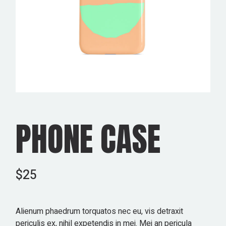
PHONE CASE
$
25
Alienum phaedrum torquatos nec eu, vis detraxit
periculis ex, nihil expetendis in mei. Mei an pericula