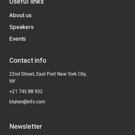
Useful links
About us
Speakers
Events
Contact info
22nd Street, East Port New York City,
NY
+21 745 88 932
bluhen@info.com
Newsletter