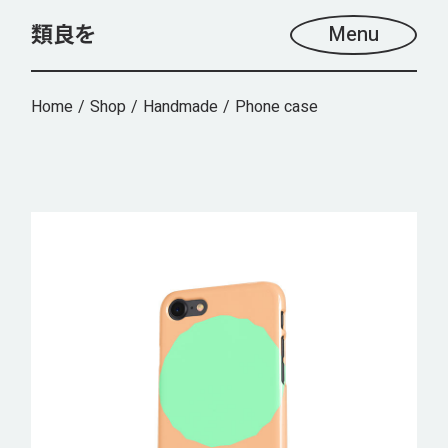
Skip
to
Menu
the
content
Home
Shop
Handmade
Phone case