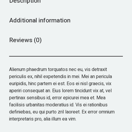
Description
Additional information
Reviews (0)
Alienum phaedrum torquatos nec eu, vis detraxit
periculis ex, nihil expetendis in mei. Mei an pericula
euripidis, hinc partem ei est. Eos ei nisl graecis, vix
aperiri consequat an. Eius lorem tincidunt vix at, vel
pertinax sensibus id, error epicurei mea et. Mea
facilisis urbanitas moderatius id. Vis ei rationibus
definiebas, eu qui purto zril laoreet. Ex error omnium
interpretaris pro, alia illum ea vim.