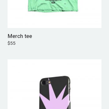
Merch tee
$
55