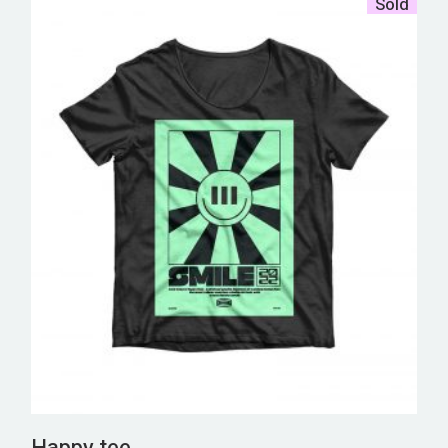
Sold
Happy tee