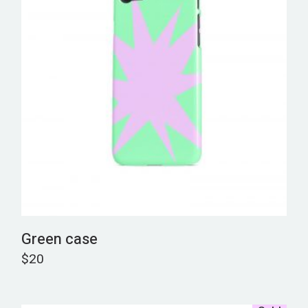
Green case
$
20