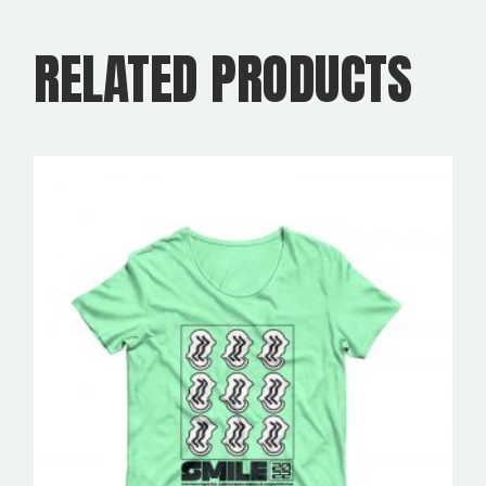
RELATED PRODUCTS