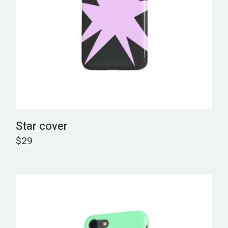
Star cover
$
29