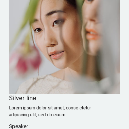
Silver line
Lorem ipsum dolor sit amet, conse ctetur
adipiscing elit, sed do eiusm.
Speaker: