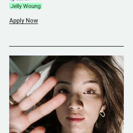
Jelly Woung
Apply Now