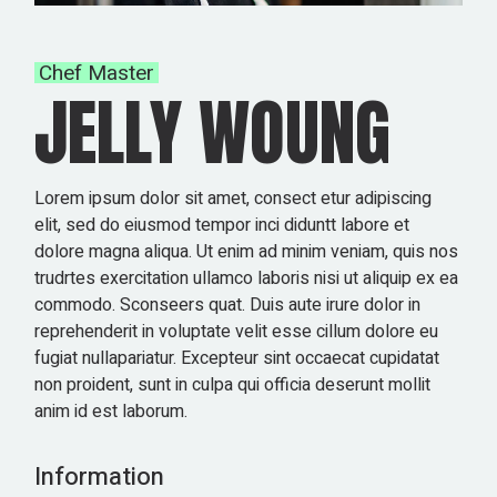
Chef Master
JELLY WOUNG
Lorem ipsum dolor sit amet, consect etur adipiscing
elit, sed do eiusmod tempor inci diduntt labore et
dolore magna aliqua. Ut enim ad minim veniam, quis nos
trudrtes exercitation ullamco laboris nisi ut aliquip ex ea
commodo. Sconseers quat. Duis aute irure dolor in
reprehenderit in voluptate velit esse cillum dolore eu
fugiat nullapariatur. Excepteur sint occaecat cupidatat
non proident, sunt in culpa qui officia deserunt mollit
anim id est laborum.
Information