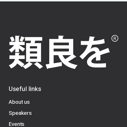
Useful links
About us
Speakers
Events