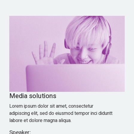
Media solutions
Lorem ipsum dolor sit amet, consectetur
adipiscing elit, sed do eiusmod tempor inci diduntt
labore et dolore magna aliqua.
Speaker: