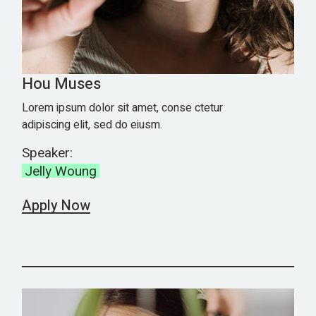
Hou Muses
Lorem ipsum dolor sit amet, conse ctetur
adipiscing elit, sed do eiusm.
Speaker:
Jelly Woung
Apply Now