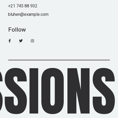
+21 745 88 932
bluhen@example.com
Follow
IONS 