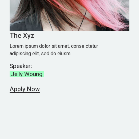
The Xyz
Lorem ipsum dolor sit amet, conse ctetur
adipiscing elit, sed do eiusm.
Speaker:
Jelly Woung
Apply Now