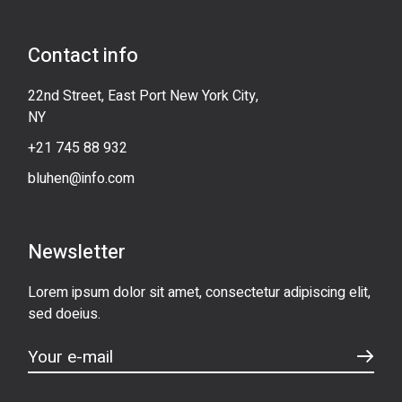
Contact info
22nd Street, East Port New York City,
NY
+21 745 88 932
bluhen@info.com
Newsletter
Lorem ipsum dolor sit amet, consectetur adipiscing elit,
sed doeius.