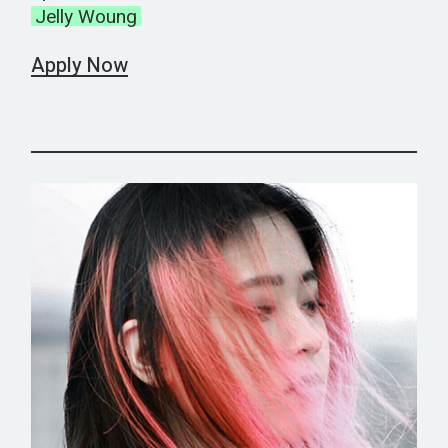
Jelly Woung
Apply Now