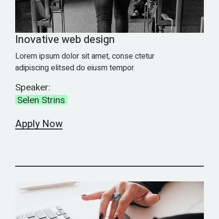
Inovative web design
Lorem ipsum dolor sit amet, conse ctetur
adipiscing elitsed do eiusm tempor.
Speaker:
Selen Strins
Apply Now