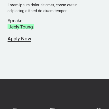
Lorem ipsum dolor sit amet, conse ctetur
adipiscing elitsed do eiusm tempor.
Speaker:
Jeely Toung
Apply Now