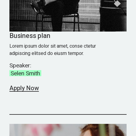
Business plan
Lorem ipsum dolor sit amet, conse ctetur
adipiscing elitsed do eiusm tempor.
Speaker:
Selen Smith
Apply Now