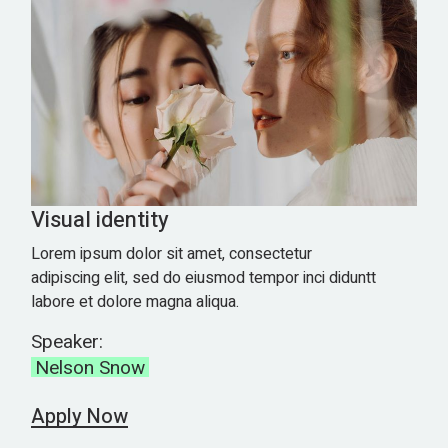
Visual identity
Lorem ipsum dolor sit amet, consectetur
adipiscing elit, sed do eiusmod tempor inci diduntt
labore et dolore magna aliqua.
Speaker:
Nelson Snow
Apply Now