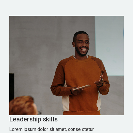
Leadership skills
Lorem ipsum dolor sit amet, conse ctetur