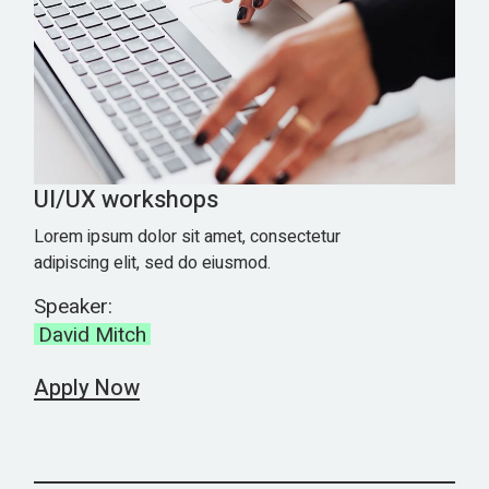
UI/UX workshops
Lorem ipsum dolor sit amet, consectetur
adipiscing elit, sed do eiusmod.
Speaker:
David Mitch
Apply Now