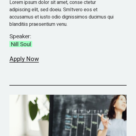
Lorem ipsum dolor sit amet, conse ctetur
adipiscing elit, sed doeiu. SmItvero eos et
accusamus et iusto odio dignissimos ducimus qui
blanditiis praesentium venu.
Speaker:
Nill Soul
Apply Now