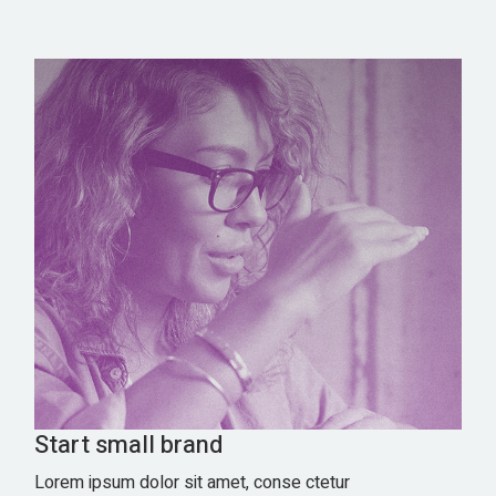
Start small brand
Lorem ipsum dolor sit amet, conse ctetur