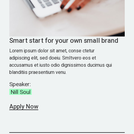
Smart start for your own small brand
Lorem ipsum dolor sit amet, conse ctetur
adipiscing elit, sed doeiu. SmItvero eos et
accusamus et iusto odio dignissimos ducimus qui
blanditiis praesentium venu.
Speaker:
Nill Soul
Apply Now