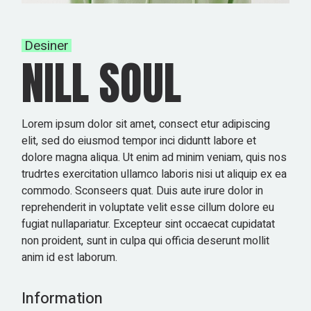
Desiner
NILL SOUL
Lorem ipsum dolor sit amet, consect etur adipiscing
elit, sed do eiusmod tempor inci diduntt labore et
dolore magna aliqua. Ut enim ad minim veniam, quis nos
trudrtes exercitation ullamco laboris nisi ut aliquip ex ea
commodo. Sconseers quat. Duis aute irure dolor in
reprehenderit in voluptate velit esse cillum dolore eu
fugiat nullapariatur. Excepteur sint occaecat cupidatat
non proident, sunt in culpa qui officia deserunt mollit
anim id est laborum.
Information