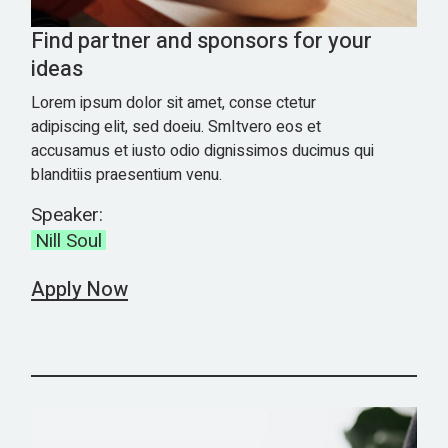
Find partner and sponsors for your
ideas
Lorem ipsum dolor sit amet, conse ctetur
adipiscing elit, sed doeiu. SmItvero eos et
accusamus et iusto odio dignissimos ducimus qui
blanditiis praesentium venu.
Speaker:
Nill Soul
Apply Now