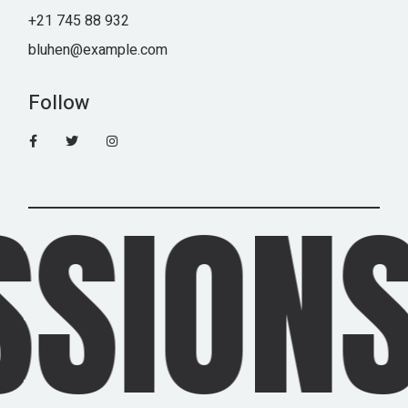
+21 745 88 932
bluhen@example.com
Follow
IONS 