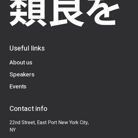
Useful links
About us
Speakers
Events
Contact info
22nd Street, East Port New York City,
NY