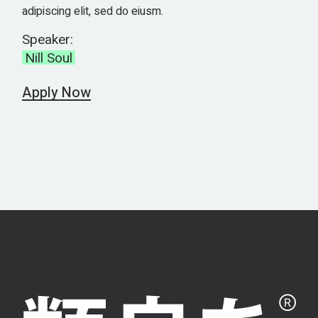
adipiscing elit, sed do eiusm.
Speaker:
Nill Soul
Apply Now