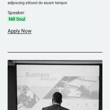
adipiscing elitsed do eiusm tempor.
Speaker:
Nill Soul
Apply Now