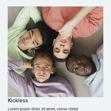
Kickless
Lorem ipsum dolor sit amet, conse ctetur