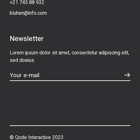
+21 745 88 932
bluhen@info.com
Newsletter
Lorem ipsum dolor sit amet, consectetur adipiscing elit,
sed doeius.
© Qode Interactive 2023