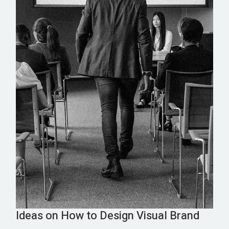
Ideas on How to Design Visual Brand